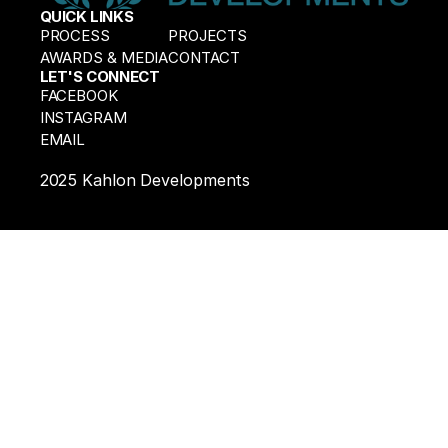
QUICK LINKS
Experts
PROCESS
PROJECTS
AWARDS & MEDIA
CONTACT
LET'S CONNECT
FACEBOOK
INSTAGRAM
EMAIL
2025 Kahlon Developments