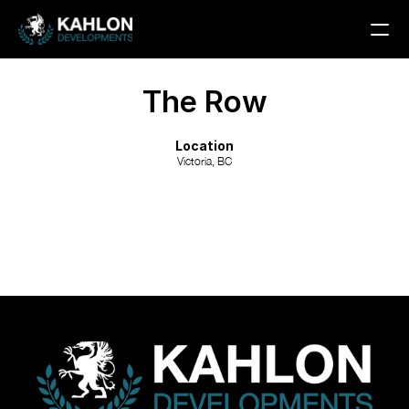
Custom Home
The Row
Multi-Unit
Rezoning
Location
Victoria, BC
PROJECTS
CONTACT
COMMUNITY
Join
Events